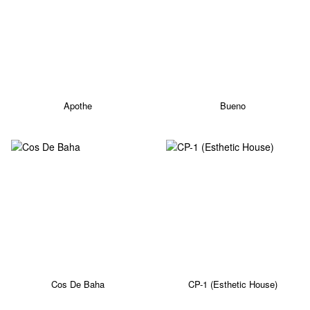
Apothe
Bueno
Cos De Baha
CP-1 (Esthetic House)