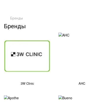
Бренды
Бренды
3W Clinic
AHC