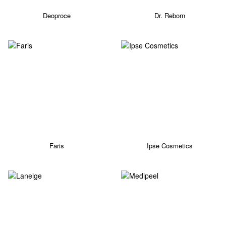
Deoproce
Dr. Reborn
Faris
Ipse Cosmetics