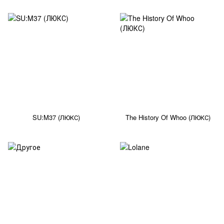
SU:M37 (ЛЮКС)
The History Of Whoo (ЛЮКС)