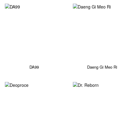
DA99
Daeng Gi Meo Ri