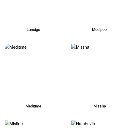
Laneige
Medipeel
Meditime
Missha