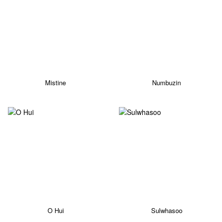
Mistine
Numbuzin
O Hui
Sulwhasoo